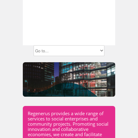
Regenerus provides a wide range of
services to social enterprises and
community projects. Promoting social
innovation and collaborative
economies, we create and facilitate