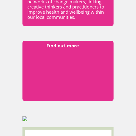
networks of change makers, linking
creative thinkers and practitioners to
improve health and wellbeing within
our local communities.
Find out more